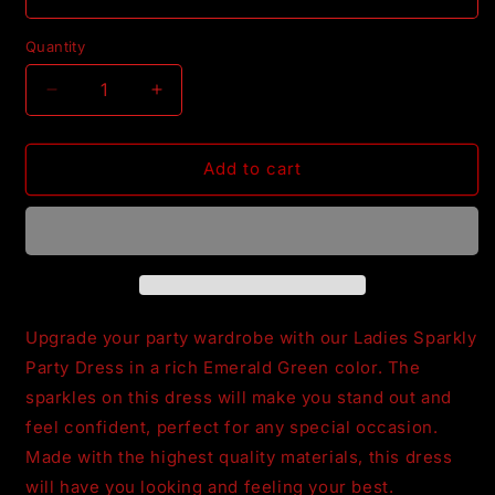
Quantity
Decrease
Increase
quantity
quantity
for
for
Ladies
Ladies
Add to cart
Emerald
Emerald
Green
Green
PartyDress
PartyDress
Upgrade your party wardrobe with our Ladies Sparkly
Party Dress in a rich Emerald Green color. The
sparkles on this dress will make you stand out and
feel confident, perfect for any special occasion.
Made with the highest quality materials, this dress
will have you looking and feeling your best.