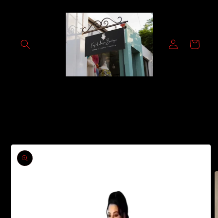
Skip to
content
Log
Cart
in
Skip to
product
information