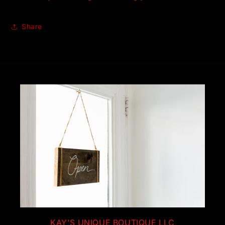
Share
KAY'S UNIQUE BOUTIQUE LLC