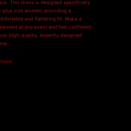
ack. This dress is designed specifically
r plus size women, providing a
mfortable and flattering fit. Make a
atement at any event and feel confident
 our high-quality, expertly designed
ess.
Share