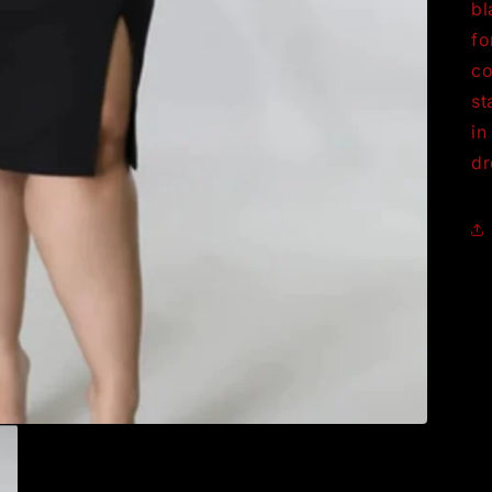
bl
fo
co
st
in
dr