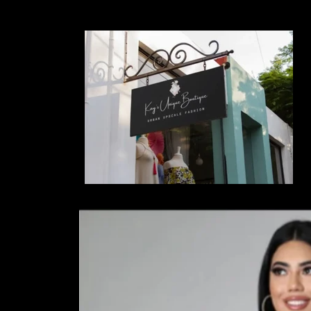
Skip to
content
Skip to
product
information