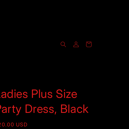
Log
Cart
in
adies Plus Size
arty Dress, Black
egular
20.00 USD