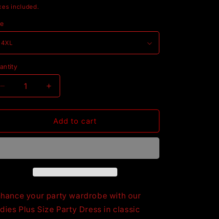
rice
xes included.
ze
antity
Decrease
Increase
quantity
quantity
for
for
Ladies
Ladies
Add to cart
Plus
Plus
Size
Size
Party
Party
Dress,
Dress,
Black
Black
hance your party wardrobe with our
dies Plus Size Party Dress in classic